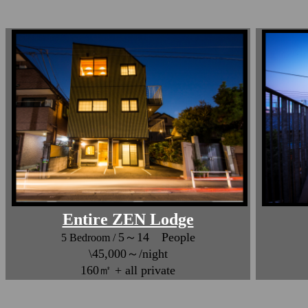
Entire ZEN Lodge
5～14 People
5 Bedroom /
\45,000～/night
160㎡ + all private