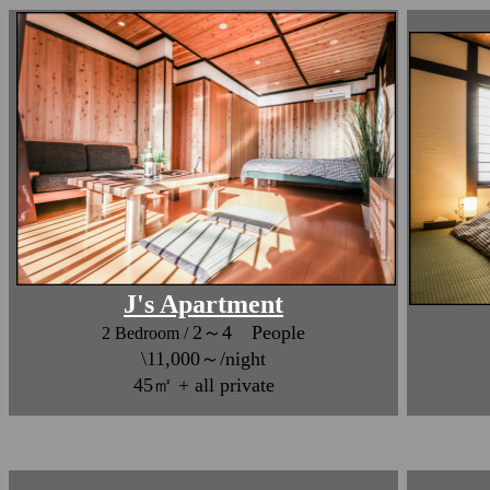
J's Apartment
2～4 People
2 Bedroom /
\11,000～/night
45㎡ + all private