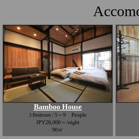
Accomo
Bamboo House
5～9 People
3 Bedroom /
JPY28,000～/night
90㎡